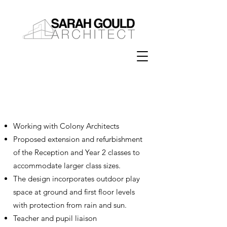
Extension & Refurbishment
Evendons School
Working with Colony Architects
Proposed extension and refurbishment
of the Reception and Year 2 classes to
accommodate larger class sizes.
The design incorporates outdoor play
space at ground and first floor levels
with protection from rain and sun.
Teacher and pupil liaison