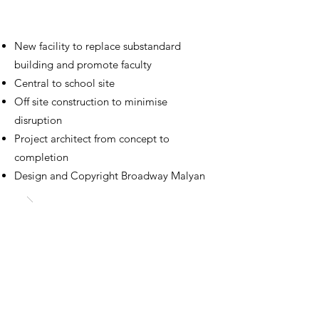
Design Technology Centre
Reading Blue Coat School
New facility to replace substandard
building and promote faculty
Central to school site
Off site construction to minimise
disruption
Project architect from concept to
completion
Design and Copyright Broadway Malyan