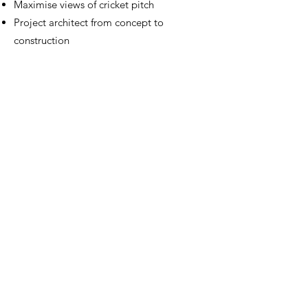
Maximise views of cricket pitch
Project architect from concept to
construction
Design and Copyright Broadway Malyan
Education