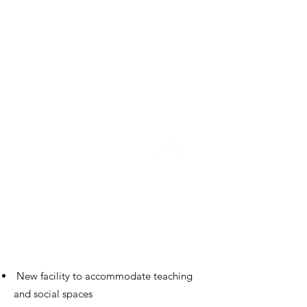
Education
Sixth Form Centre
St George's College
New facility to accommodate teaching
and social spaces