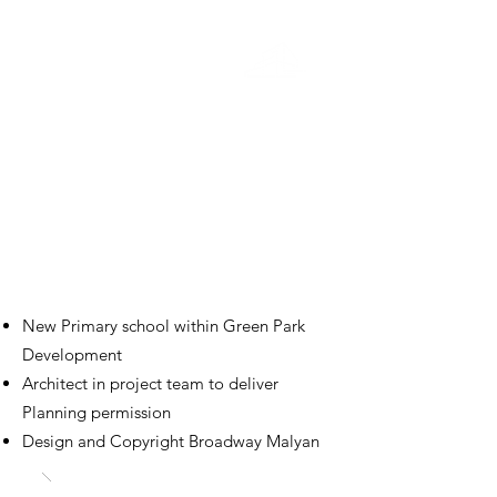
Education
Green Park Village Primary
School
Green Park
New Primary school within Green Park
Development
Architect in project team to deliver
Planning permission
Design and Copyright Broadway Malyan