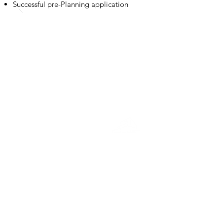
Successful pre-Planning application
Education